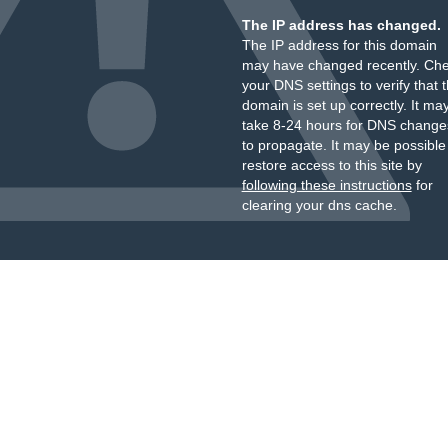
The IP address has changed.
The IP address for this domain
may have changed recently. Ch
your DNS settings to verify that 
domain is set up correctly. It ma
take 8-24 hours for DNS change
to propagate. It may be possible
restore access to this site by
following these instructions
for
clearing your dns cache.