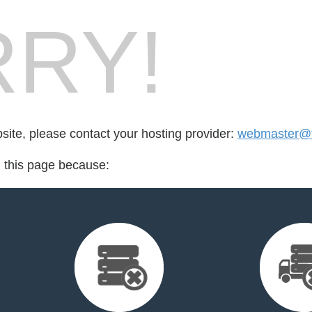
RY!
bsite, please contact your hosting provider:
webmaster@t
d this page because: