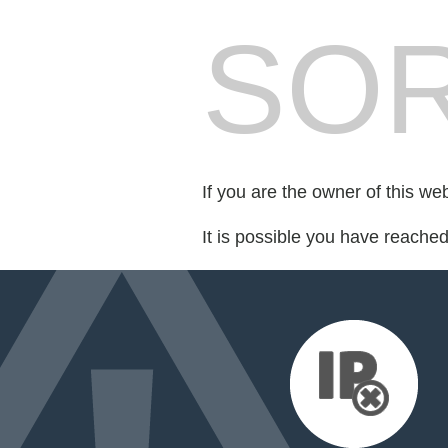
SOR
If you are the owner of this we
It is possible you have reache