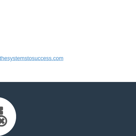
hesystemstosuccess.com