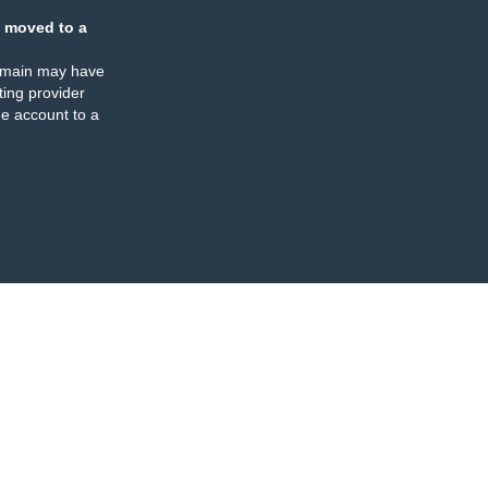
 moved to a
omain may have
ing provider
e account to a